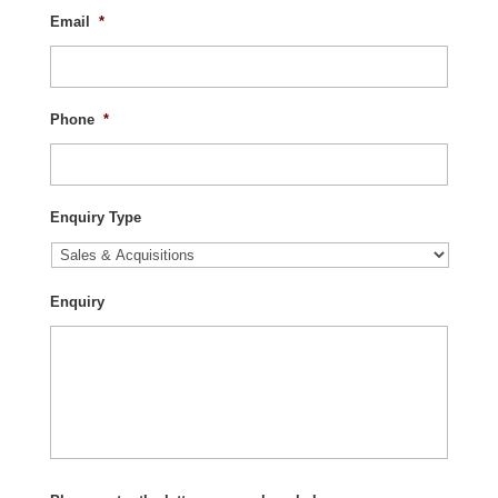
Email
*
Phone
*
Enquiry Type
Enquiry