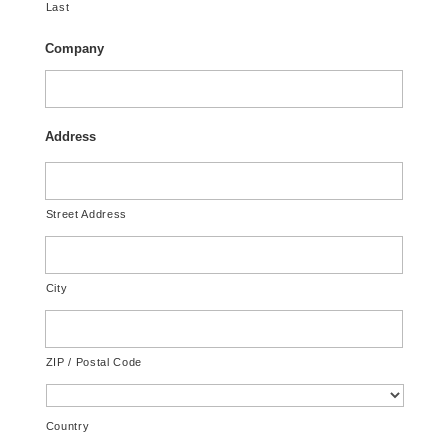
Last
Company
Address
Street Address
City
ZIP / Postal Code
Country