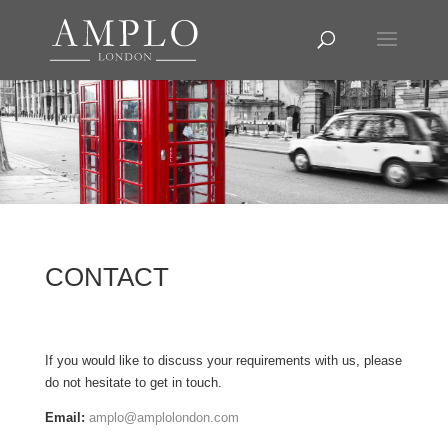
CONTACT
If you would like to discuss your requirements with us, please
do not hesitate to get in touch.
Email:
amplo@amplolondon.com