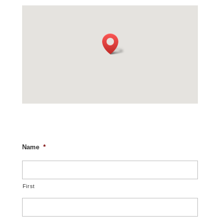
Name
*
First