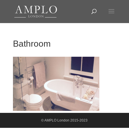
Bathroom
© AMPLO London 2015-2023