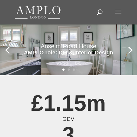
Anselm Road House
AMPLO role: DM & Interior Design
£1.15m
GDV
3