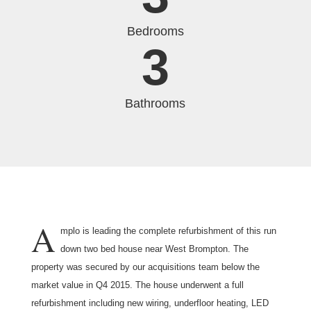
Bedrooms
3
Bathrooms
A
mplo is leading the complete refurbishment of this run
down two bed house near West Brompton. The
property was secured by our acquisitions team below the
market value in Q4 2015. The house underwent a full
refurbishment including new wiring, underfloor heating, LED