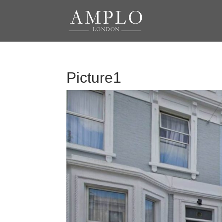
Picture1