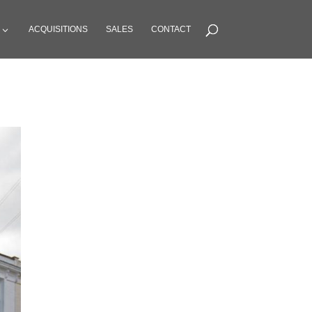
ACQUISITIONS
SALES
CONTACT