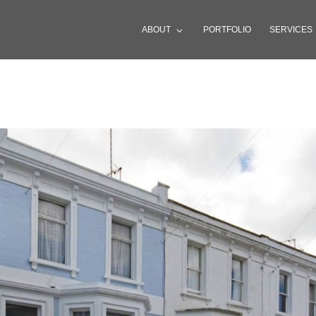
ABOUT
PORTFOLIO
SERVICES