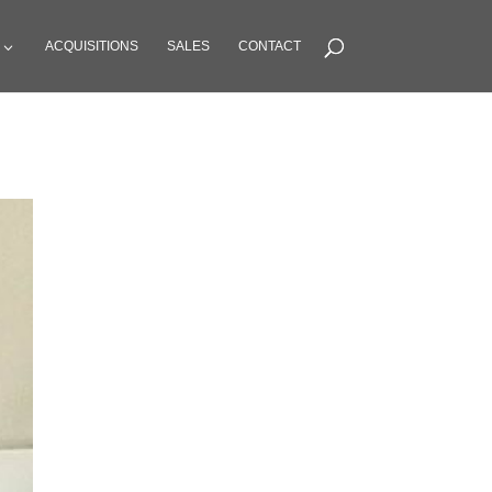
ACQUISITIONS
SALES
CONTACT