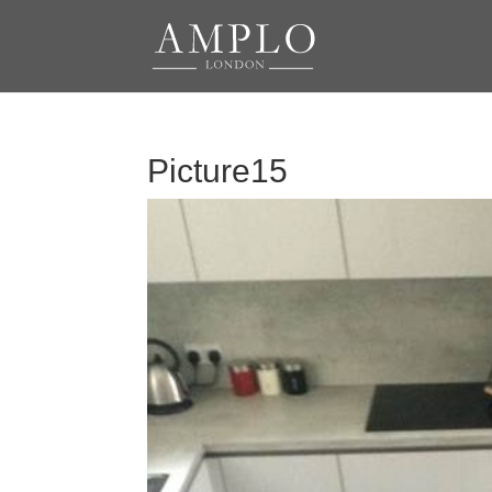
Picture15