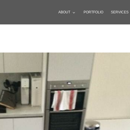
ABOUT
PORTFOLIO
SERVICES