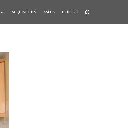
ACQUISITIONS
SALES
CONTACT