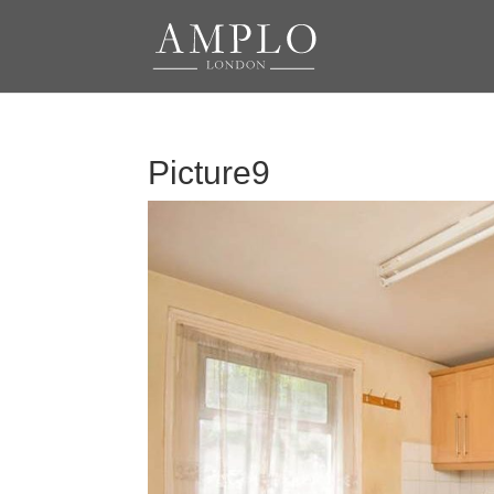
Picture9