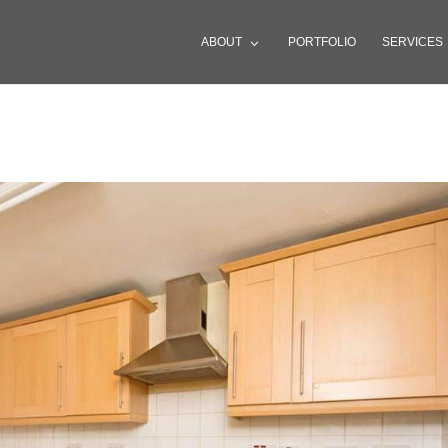
ABOUT
PORTFOLIO
SERVICES